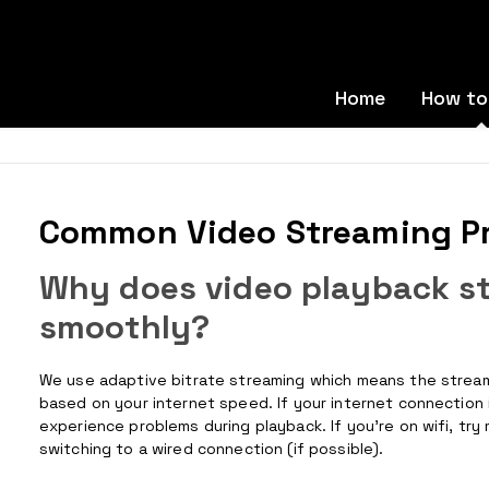
Home
How to
Common Video Streaming P
Why does video playback sta
smoothly?
We use adaptive bitrate streaming which means the streamin
based on your internet speed. If your internet connection 
experience problems during playback. If you’re on wifi, try
switching to a wired connection (if possible).