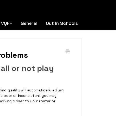
 VQFF
General
Out In Schools
roblems
ll or not play
g quality will automatically adjust
is poor or inconsistent you may
 moving closer to your router or