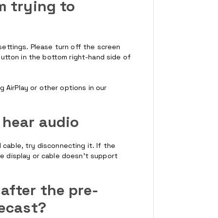
m trying to
 settings. Please turn off the screen
 button in the bottom right-hand side of
AirPlay or other options in our
n hear audio
cable, try disconnecting it. If the
he display or cable doesn't support
after the pre-
mecast?