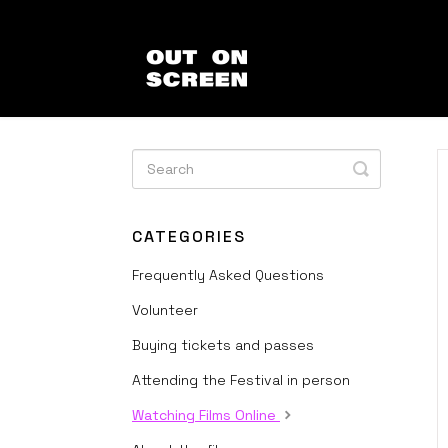
Toggle
Search
CATEGORIES
Frequently Asked Questions
Volunteer
Buying tickets and passes
Attending the Festival in person
Watching Films Online