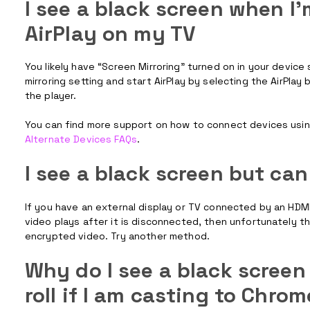
I see a black screen when I'
AirPlay on my TV
You likely have “Screen Mirroring” turned on in your device
mirroring setting and start AirPlay by selecting the AirPlay
the player.
You can find more support on how to connect devices using 
Alternate Devices FAQs
.
I see a black screen but ca
If you have an external display or TV connected by an HDMI 
video plays after it is disconnected, then unfortunately t
encrypted video. Try another method.
Why do I see a black screen 
roll if I am casting to Chro