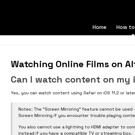
Home
How to
Watching Online Films on Al
Can I watch content on my 
Yes, you can watch content using Safari on iOS 11.2 or late
Notes: The “Screen Mirroring” feature cannot be used -
Screen Mirroring if you encounter trouble playing conte
You also cannot use a lightning to HDMI adapter to conn
instead if you have a compatible TV or streaming box.