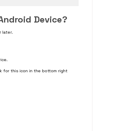
Android Device?
 later.
ice.
k for this icon in the bottom right