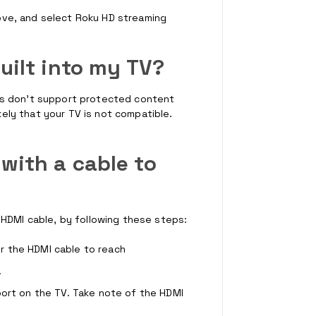
ve, and select Roku HD streaming
uilt into my TV?
rs don't support protected content
ikely that your TV is not compatible.
with a cable to
 HDMI cable, by following these steps:
r the HDMI cable to reach
.
port on the TV. Take note of the HDMI