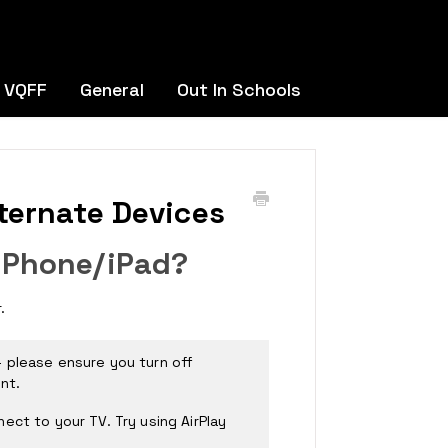
 VQFF
General
Out In Schools
ternate Devices
iPhone/iPad?
r.
 please ensure you turn off
nt.
ect to your TV. Try using AirPlay