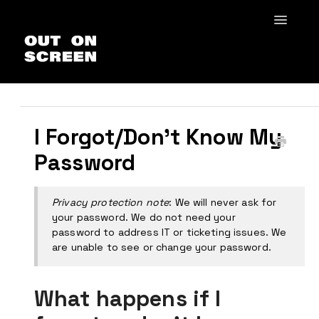
Toggle
Navigat
Home
How to VQFF
General
I Forgot/Don't Know My
Out In Schools
Password
Privacy protection note
: We will never ask for
your password. We do not need your
password to address IT or ticketing issues. We
are unable to see or change your password.
What happens if I