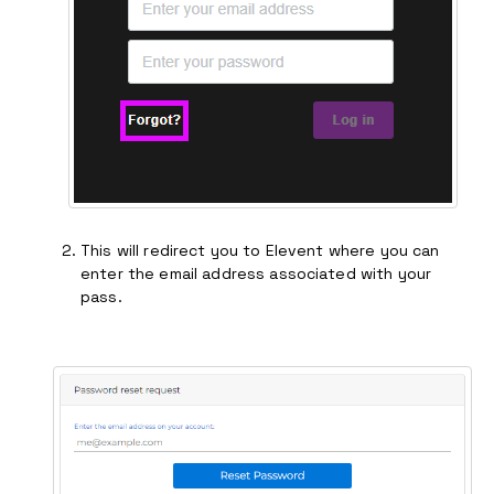
This will redirect you to Elevent where you can
enter the email address associated with your
pass.