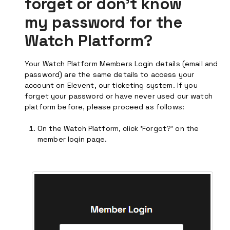
forget or don't know
my password for the
Watch Platform?
Your Watch Platform Members Login details (email and
password) are the same details to access your
account on Elevent, our ticketing system. If you
forget your password or have never used our watch
platform before, please proceed as follows:
On the Watch Platform, click 'Forgot?' on the
member login page.