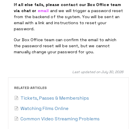
If all else fails, please contact our Box Office team
via chat or
email
and we will trigger a password reset
from the backend of the system. You will be sent an
email with a link and instructions to reset your
password.
Our Box Office team can confirm the email to which
the password reset will be sent, but we cannot
manually change your password for you.
Last updated on July 30, 2026
RELATED ARTICLES
Tickets, Passes & Memberships
Watching Films Online
Common Video Streaming Problems