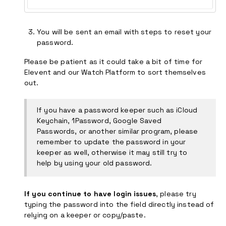
You will be sent an email with steps to reset your
password.
Please be patient as it could take a bit of time for
Elevent and our Watch Platform to sort themselves
out.
If you have a password keeper such as iCloud
Keychain, 1Password, Google Saved
Passwords, or another similar program, please
remember to update the password in your
keeper as well, otherwise it may still try to
help by using your old password.
If you continue to have login issues
, please try
typing the password into the field directly instead of
relying on a keeper or copy/paste.